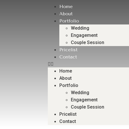
Home
About
Portfolio
Wedding
Engagement
Couple Session
Pricelist
Contact
Home
About
Portfolio
Wedding
Engagement
Couple Session
Pricelist
Contact